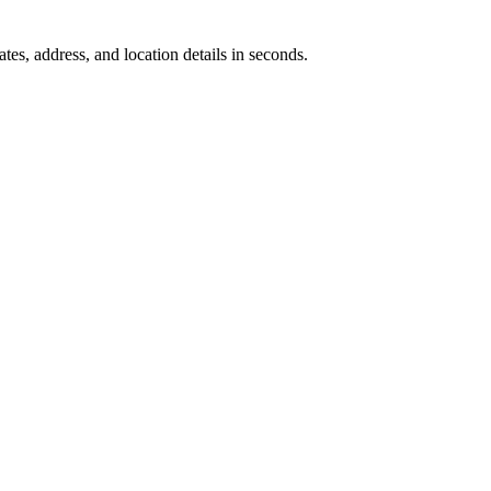
tes, address, and location details in seconds.