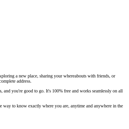
xploring a new place, sharing your whereabouts with friends, or
 complete address.
ess, and you're good to go. It's 100% free and works seamlessly on all
ecure way to know exactly where you are, anytime and anywhere in the