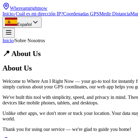
Whereamirightnow
Inicio
¿Cuál es mi dirección IP?
Coordenadas GPS
Medir Distancia
Ma
Español
Inicio
/
Sobre Nosotros
📍
About Us
About Us
Welcome to Where Am I Right Now — your go-to tool for instantly find
simply curious about your GPS coordinates, our web app helps you get r
We've built this tool with simplicity, speed, and privacy in mind. Ther
devices like mobile phones, tablets, and desktops.
Unlike other apps, we don't store or track your location. Your data s
world.
Thank you for using our service — we're glad to guide you home!