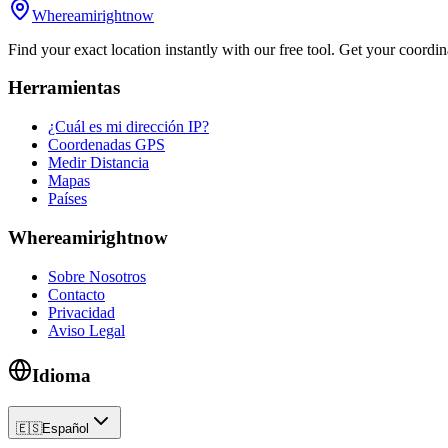
Whereamirightnow
Find your exact location instantly with our free tool. Get your coordina
Herramientas
¿Cuál es mi dirección IP?
Coordenadas GPS
Medir Distancia
Mapas
Países
Whereamirightnow
Sobre Nosotros
Contacto
Privacidad
Aviso Legal
Idioma
🇪🇸
Español