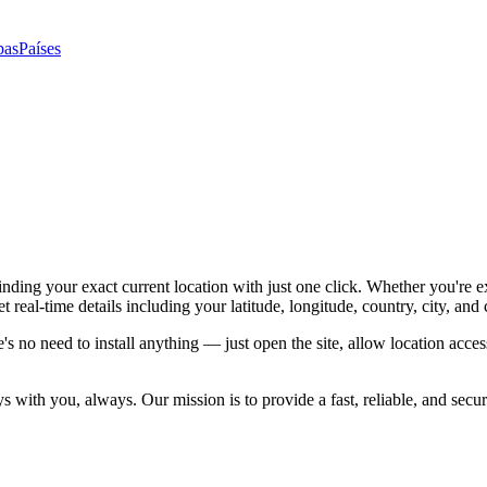
pas
Países
ing your exact current location with just one click. Whether you're e
eal-time details including your latitude, longitude, country, city, and
e's no need to install anything — just open the site, allow location acc
tays with you, always. Our mission is to provide a fast, reliable, and s