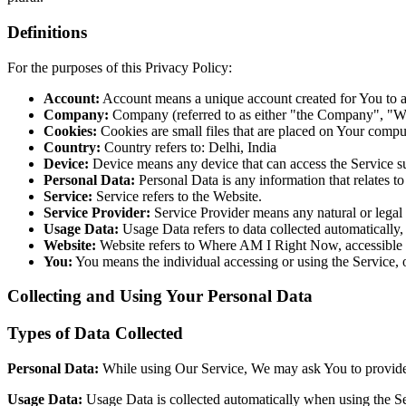
Definitions
For the purposes of this Privacy Policy:
Account:
Account means a unique account created for You to ac
Company:
Company (referred to as either "the Company", "W
Cookies:
Cookies are small files that are placed on Your compu
Country:
Country refers to: Delhi, India
Device:
Device means any device that can access the Service suc
Personal Data:
Personal Data is any information that relates to 
Service:
Service refers to the Website.
Service Provider:
Service Provider means any natural or lega
Usage Data:
Usage Data refers to data collected automatically, 
Website:
Website refers to Where AM I Right Now, accessible 
You:
You means the individual accessing or using the Service, o
Collecting and Using Your Personal Data
Types of Data Collected
Personal Data
:
While using Our Service, We may ask You to provide U
Usage Data
:
Usage Data is collected automatically when using the Se