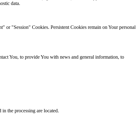
ostic data.
ent" or "Session" Cookies. Persistent Cookies remain on Your personal
tact You, to provide You with news and general information, to
 in the processing are located.