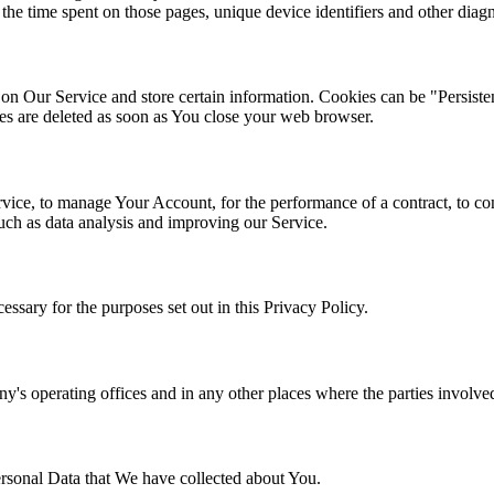
, the time spent on those pages, unique device identifiers and other diagn
y on Our Service and store certain information. Cookies can be "Persist
s are deleted as soon as You close your web browser.
ce, to manage Your Account, for the performance of a contract, to con
such as data analysis and improving our Service.
ssary for the purposes set out in this Privacy Policy.
's operating offices and in any other places where the parties involved
Personal Data that We have collected about You.