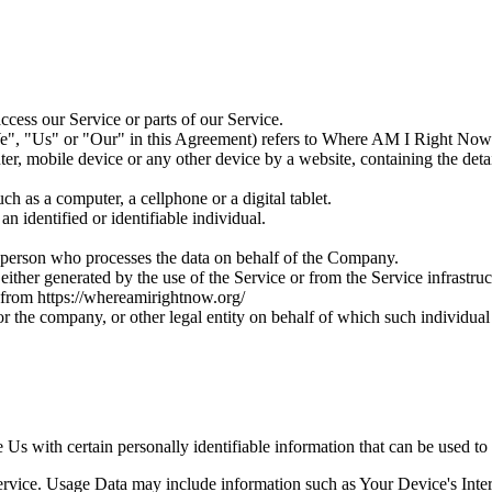
cess our Service or parts of our Service.
e", "Us" or "Our" in this Agreement) refers to Where AM I Right Now
ter, mobile device or any other device by a website, containing the det
h as a computer, a cellphone or a digital tablet.
an identified or identifiable individual.
l person who processes the data on behalf of the Company.
either generated by the use of the Service or from the Service infrastruct
from https://whereamirightnow.org/
r the company, or other legal entity on behalf of which such individual 
s with certain personally identifiable information that can be used to 
rvice. Usage Data may include information such as Your Device's Intern