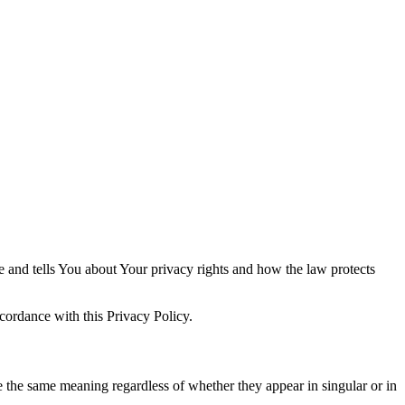
e and tells You about Your privacy rights and how the law protects
cordance with this Privacy Policy.
ve the same meaning regardless of whether they appear in singular or in