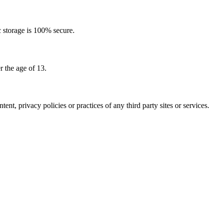
c storage is 100% secure.
 the age of 13.
nt, privacy policies or practices of any third party sites or services.