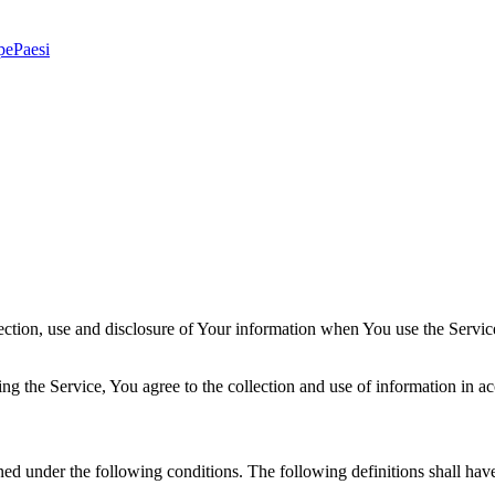
pe
Paesi
ection, use and disclosure of Your information when You use the Servic
g the Service, You agree to the collection and use of information in ac
ined under the following conditions. The following definitions shall ha