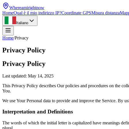
Whereamirightnow
Home
Qual è il mio indirizzo IP?
Coordinate GPS
Misura distanza
Map
Italiano
Home
/
Privacy
Privacy Policy
Privacy Policy
Last updated: May 14, 2025
This Privacy Policy describes Our policies and procedures on the coll
You.
We use Your Personal data to provide and improve the Service. By usin
Interpretation and Definitions
The words of which the initial letter is capitalized have meanings def
plural.