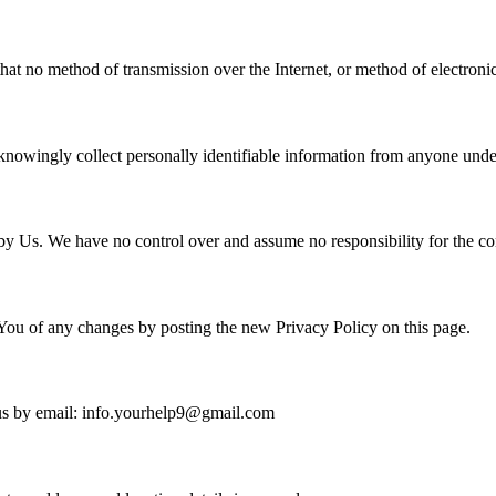
hat no method of transmission over the Internet, or method of electroni
nowingly collect personally identifiable information from anyone under
y Us. We have no control over and assume no responsibility for the conte
You of any changes by posting the new Privacy Policy on this page.
t us by email: info.yourhelp9@gmail.com