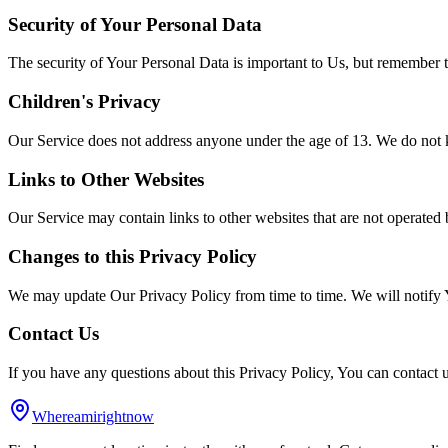
Security of Your Personal Data
The security of Your Personal Data is important to Us, but remember t
Children's Privacy
Our Service does not address anyone under the age of 13. We do not k
Links to Other Websites
Our Service may contain links to other websites that are not operated b
Changes to this Privacy Policy
We may update Our Privacy Policy from time to time. We will notify 
Contact Us
If you have any questions about this Privacy Policy, You can contac
Whereamirightnow