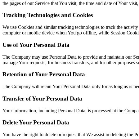
the pages of our Service that You visit, the time and date of Your visit
Tracking Technologies and Cookies
We use Cookies and similar tracking technologies to track the activit
computer or mobile device when You go offline, while Session Cookie
Use of Your Personal Data
The Company may use Personal Data to provide and maintain our Servi
manage Your requests, for business transfers, and for other purposes 
Retention of Your Personal Data
The Company will retain Your Personal Data only for as long as is nece
Transfer of Your Personal Data
Your information, including Personal Data, is processed at the Company
Delete Your Personal Data
You have the right to delete or request that We assist in deleting the 