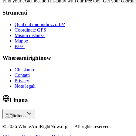
Find your exact location instantly with our free tool. Get your coordina
Strumenti
Qual è il mio indirizzo IP?
Coordinate GPS
Misura distanza
Mappe
Paesi
Whereamirightnow
Chi siamo
Contatti
Privacy
Note legali
Lingua
🇮🇹
Italiano
©
2026
WhereAmIRightNow.org — All rights reserved.