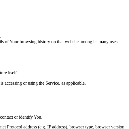
.
ails of Your browsing history on that website among its many uses.
ure itself.
is accessing or using the Service, as applicable.
contact or identify You.
et Protocol address (e.g. IP address), browser type, browser version,