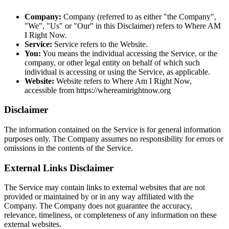
Company:
Company (referred to as either "the Company",
"We", "Us" or "Our" in this Disclaimer) refers to Where AM
I Right Now.
Service:
Service refers to the Website.
You:
You means the individual accessing the Service, or the
company, or other legal entity on behalf of which such
individual is accessing or using the Service, as applicable.
Website:
Website refers to Where Am I Right Now,
accessible from https://whereamirightnow.org
Disclaimer
The information contained on the Service is for general information
purposes only. The Company assumes no responsibility for errors or
omissions in the contents of the Service.
External Links Disclaimer
The Service may contain links to external websites that are not
provided or maintained by or in any way affiliated with the
Company. The Company does not guarantee the accuracy,
relevance, timeliness, or completeness of any information on these
external websites.