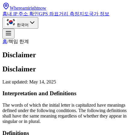
Whereamirightnow
홈
내 IP 주소 확인
GPS 좌표
거리 측정
지도
국가 정보
한국어
홈
/
책임 한계
Disclaimer
Disclaimer
Last updated: May 14, 2025
Interpretation and Definitions
The words of which the initial letter is capitalized have meanings
defined under the following conditions. The following definitions
shall have the same meaning regardless of whether they appear in
singular or in plural.
Definitions