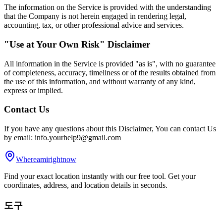
The information on the Service is provided with the understanding
that the Company is not herein engaged in rendering legal,
accounting, tax, or other professional advice and services.
"Use at Your Own Risk" Disclaimer
All information in the Service is provided "as is", with no guarantee
of completeness, accuracy, timeliness or of the results obtained from
the use of this information, and without warranty of any kind,
express or implied.
Contact Us
If you have any questions about this Disclaimer, You can contact Us
by email: info.yourhelp9@gmail.com
Whereamirightnow
Find your exact location instantly with our free tool. Get your
coordinates, address, and location details in seconds.
도구