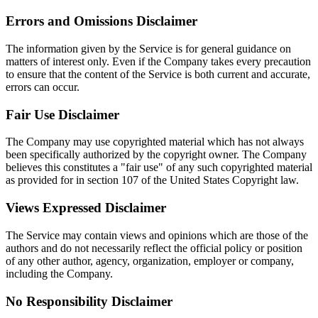
Errors and Omissions Disclaimer
The information given by the Service is for general guidance on
matters of interest only. Even if the Company takes every precaution
to ensure that the content of the Service is both current and accurate,
errors can occur.
Fair Use Disclaimer
The Company may use copyrighted material which has not always
been specifically authorized by the copyright owner. The Company
believes this constitutes a "fair use" of any such copyrighted material
as provided for in section 107 of the United States Copyright law.
Views Expressed Disclaimer
The Service may contain views and opinions which are those of the
authors and do not necessarily reflect the official policy or position
of any other author, agency, organization, employer or company,
including the Company.
No Responsibility Disclaimer