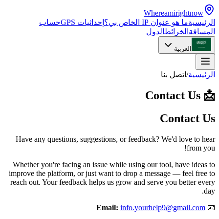
Whereamirightnow
حساب
إحداثيات GPS
ما هو عنوان IP الخاص بي؟
الرئيسية
الدول
الخرائط
المسافة
العربية
اتصل بنا
/
الرئيسية
Contact Us
📩
Contact Us
Have any questions, suggestions, or feedback? We'd love to hear
from you!
Whether you're facing an issue while using our tool, have ideas to
improve the platform, or just want to drop a message — feel free to
reach out. Your feedback helps us grow and serve you better every
day.
Email:
info.yourhelp9@gmail.com
📧