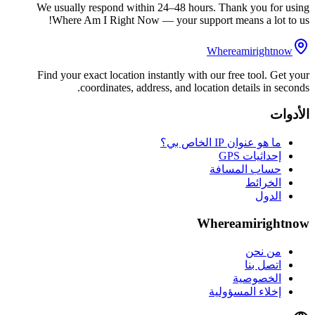
We usually respond within 24–48 hours. Thank you for using
Where Am I Right Now — your support means a lot to us!
Whereamirightnow
Find your exact location instantly with our free tool. Get your
coordinates, address, and location details in seconds.
الأدوات
ما هو عنوان IP الخاص بي؟
إحداثيات GPS
حساب المسافة
الخرائط
الدول
Whereamirightnow
من نحن
اتصل بنا
الخصوصية
إخلاء المسؤولية